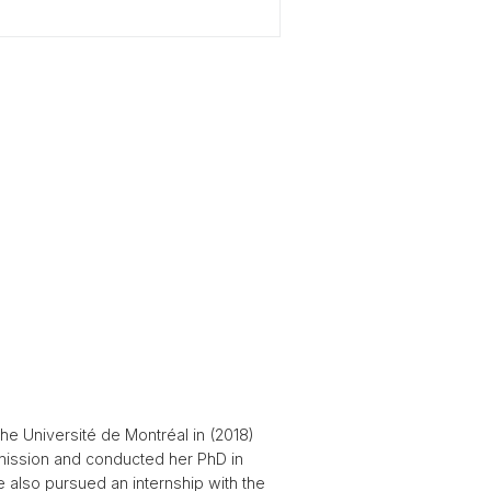
he Université de Montréal in (2018)
mission and conducted her PhD in
 also pursued an internship with the