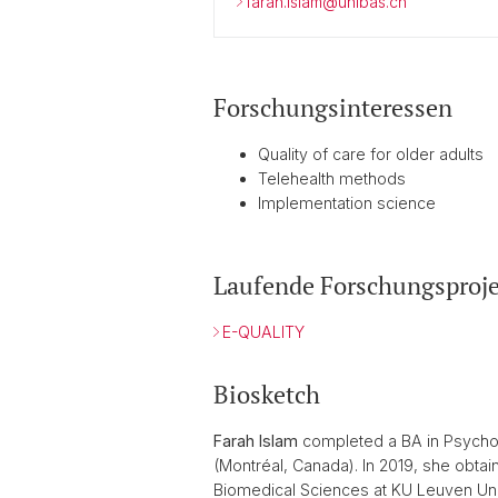
farah.islam@unibas.ch
Forschungsinteressen
Quality of care for older adults
Telehealth methods
Implementation science
Laufende Forschungsproje
E-QUALITY
Biosketch
Farah Islam
completed a BA in Psycholo
(Montréal, Canada). In 2019, she obt
Biomedical Sciences at KU Leuven Univ