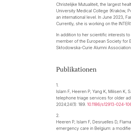
Christelijke Mutualiteit, the largest h
University Medical College (Kraków, P
an international level. In June 2023, F
Currently, she is working on the INTER
In addition to her scientific interests 
member of the European Society for E
Skłodowska-Curie Alumni Association
Publikationen
1.
Islam F, Heeren P, Yang K, Milisen K,
telephone triage services for older a
2024;24(1): 189.
10.1186/s12913-024-10
2.
Heeren P, Islam F, Desruelles D, Flam
emergency care in Belgium: a modifie