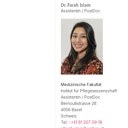
Dr. Farah Islam
Assistentin / PostDoc
Medizinische Fakultät
Institut für Pflegewissenschaft
Assistentin / PostDoc
Bernoullistrasse 28
4056 Basel
Schweiz
Tel.
+41 61 207 09 19