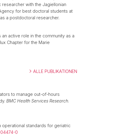
ic researcher with the Jagiellonian
Agency for best doctoral students at
l as a postdoctoral researcher.
ys an active role in the community as a
ux Chapter for the Marie
ALLE PUBLIKATIONEN
erators to manage out-of-hours
udy.
BMC Health Services Research
.
operational standards for geriatric
3-04474-0