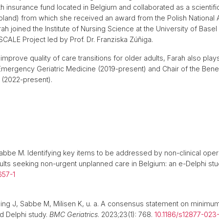
ealth insurance fund located in Belgium and collaborated as a scientif
oland) from which she received an award from the Polish National 
arah joined the Institute of Nursing Science at the University of Base
SCALE Project led by Prof. Dr. Franziska Zúñiga.
to improve quality of care transitions for older adults, Farah also pla
mergency Geriatric Medicine (2019-present) and Chair of the Benel
 (2022-present).
 Sabbe M. Identifying key items to be addressed by non-clinical op
dults seeking non-urgent unplanned care in Belgium: an e-Delphi st
657-1
aing J, Sabbe M, Milisen K, u. a. A consensus statement on minimum 
d Delphi study.
BMC Geriatrics
. 2023;23(1): 768.
10.1186/s12877-02