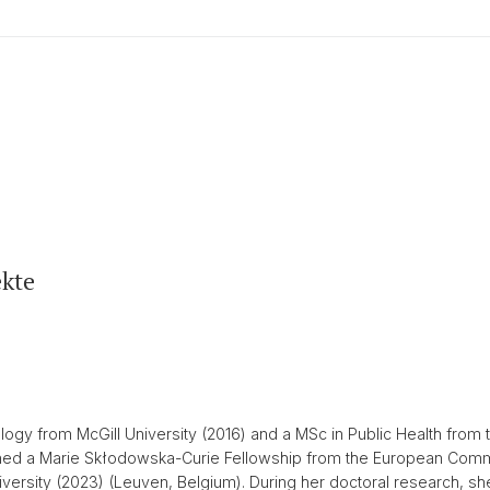
kte
gy from McGill University (2016) and a MSc in Public Health from t
ained a Marie Skłodowska-Curie Fellowship from the European Com
ersity (2023) (Leuven, Belgium). During her doctoral research, she