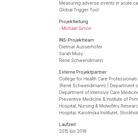
Measuring adverse events in acute care
Global Trigger Tool
Projektleitung
Michael Simon
INS-Projektteam
Dietmar Ausserhofer
Sarah Musy
René Schwendimann
Externe Projektpartner
College for Health Care Professionals 
(René Schwendimann) | Department of I
Department of Intensive Care Medicine, 
Preventive Medicine & Institute of Prim
Hospital, Nursing & Midwifery Resear
Hospital, Karolinska Institutet, Stock
Laufzeit
2015 bis 2018