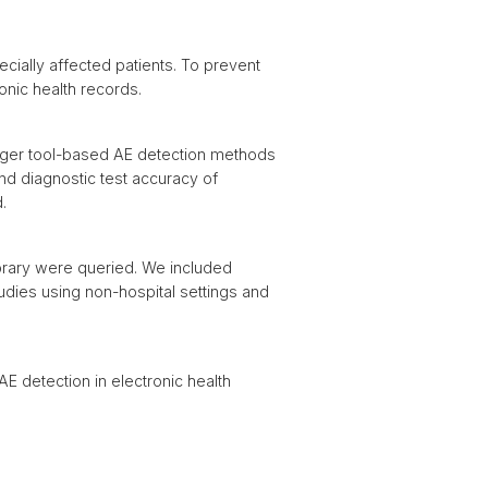
cially affected patients. To prevent
ronic health records.
igger tool-based AE detection methods
nd diagnostic test accuracy of
.
brary were queried. We included
tudies using non-hospital settings and
 detection in electronic health