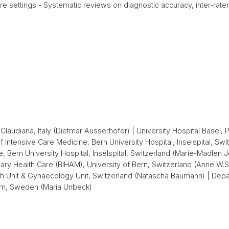
 settings - Systematic reviews on diagnostic accuracy, inter-rater 
Claudiana, Italy (Dietmar Ausserhofer) | University Hospital Basel, P
ntensive Care Medicine, Bern University Hospital, Inselspital, Swit
Bern University Hospital, Inselspital, Switzerland (Marie-Madlen Jeit
ary Health Care (BIHAM), University of Bern, Switzerland (Anne W.S. 
ch Unit & Gynaecology Unit, Switzerland (Natascha Baumann) | Depa
holm, Sweden (Maria Unbeck)