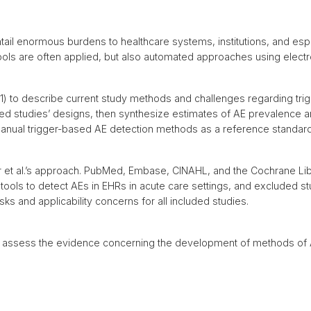
ail enormous burdens to healthcare systems, institutions, and espe
r tools are often applied, but also automated approaches using elect
 1) to describe current study methods and challenges regarding tr
wed studies’ designs, then synthesize estimates of AE prevalence a
anual trigger-based AE detection methods as a reference standard
 et al.’s approach. PubMed, Embase, CINAHL, and the Cochrane Li
 tools to detect AEs in EHRs in acute care settings, and excluded s
sks and applicability concerns for all included studies.
o assess the evidence concerning the development of methods of AE