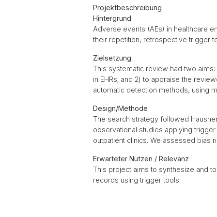
Projektbeschreibung
Hintergrund
Adverse events (AEs) in healthcare ent
their repetition, retrospective trigge
Zielsetzung
This systematic review had two aims:
in EHRs; and 2) to appraise the revie
automatic detection methods, using m
Design/Methode
The search strategy followed Hausner
observational studies applying trigger
outpatient clinics. We assessed bias ri
Erwarteter Nutzen / Relevanz
This project aims to synthesize and t
records using trigger tools.