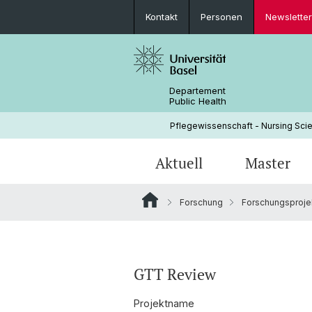
Kontakt
Personen
Newsletter
Departement
Public Health
Pflegewissenschaft - Nursing Scie
Aktuell
Master
Forschung
Forschungsproje
News
Weshalb am INS studieren?
Why come to the INS?
Forschungsprojekte
CAS INTERCARE
Struktur & Leitung
Studium
PhD Track
Implementation Science
Geschichte
GTT Review
Partnerschaften
Projektname