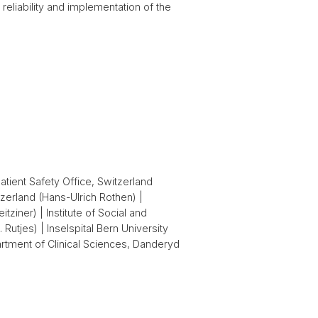
reliability and implementation of the
atient Safety Office, Switzerland
zerland (Hans-Ulrich Rothen) |
ziner) | Institute of Social and
Rutjes) | Inselspital Bern University
rtment of Clinical Sciences, Danderyd